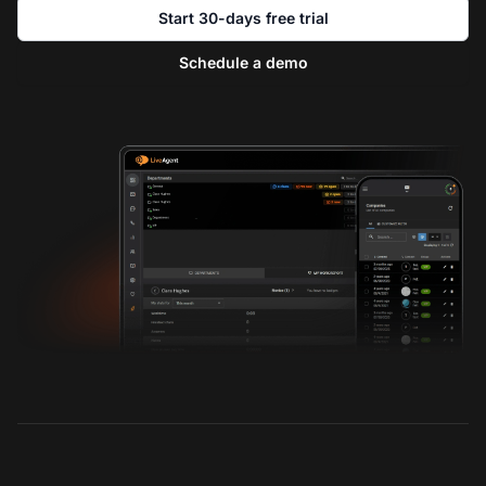
Start 30-days free trial
Schedule a demo