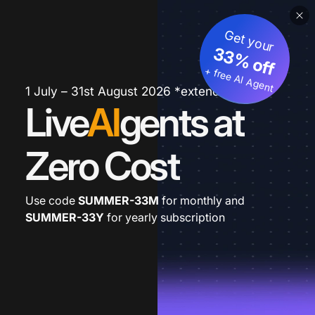
Get your
33% off
+ free AI Agent
1 July – 31st August 2026 *extended
Live
AI
gents at
Zero Cost
Use code
SUMMER-33M
for monthly and
SUMMER-33Y
for yearly subscription