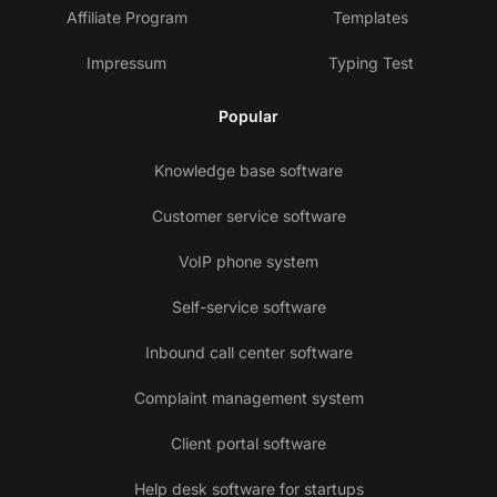
Affiliate Program
Templates
Impressum
Typing Test
Popular
Knowledge base software
Customer service software
VoIP phone system
Self-service software
Inbound call center software
Complaint management system
Client portal software
Help desk software for startups