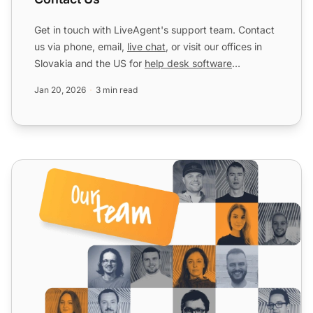
Get in touch with LiveAgent's support team. Contact
us via phone, email,
live chat
, or visit our offices in
Slovakia and the US for
help desk software
assistanc...
Jan 20, 2026
3 min read
Impressum