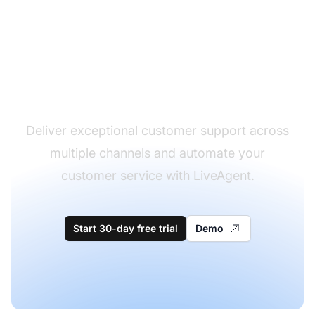
The leader in help desk
software
Deliver exceptional customer support across
multiple channels and automate your
customer service
with LiveAgent.
Start 30-day free trial
Demo