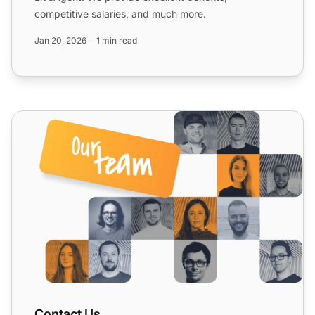
competitive salaries, and much more.
Jan 20, 2026
1 min read
Contact Us
Contact Us