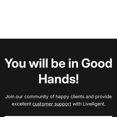
You will be in Good
Hands!
Join our community of happy clients and provide
excellent
customer support
with LiveAgent.