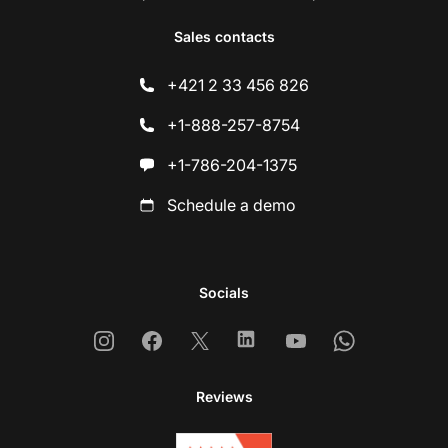
Sales contacts
+421 2 33 456 826
+1-888-257-8754
+1-786-204-1375
Schedule a demo
Socials
Instagram
Facebook
X
Linkedin
Youtube
Whatsapp
Reviews