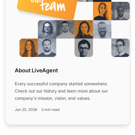
About LiveAgent
Every successful company started somewhere.
Check out our history and learn more about our
company's mission, vision, and values.
Jan 20, 2026
2 min read