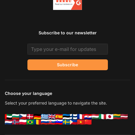
Subscribe to our newsletter
Email address
Subscribe
Choose your language
Select your preferred language to navigate the site.