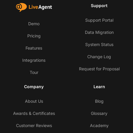
Support
Support Portal
Demo
Data Migration
Pricing
System Status
Features
Change Log
Integrations
Request for Proposal
Tour
Company
Learn
About Us
Blog
Awards & Certificates
Glossary
Customer Reviews
Academy