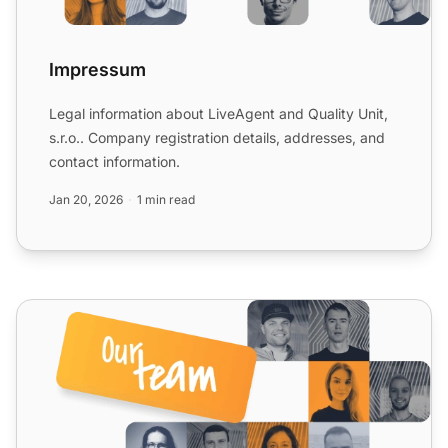
Impressum
Legal information about LiveAgent and Quality Unit,
s.r.o.. Company registration details, addresses, and
contact information.
Jan 20, 2026
1 min read
Milestones