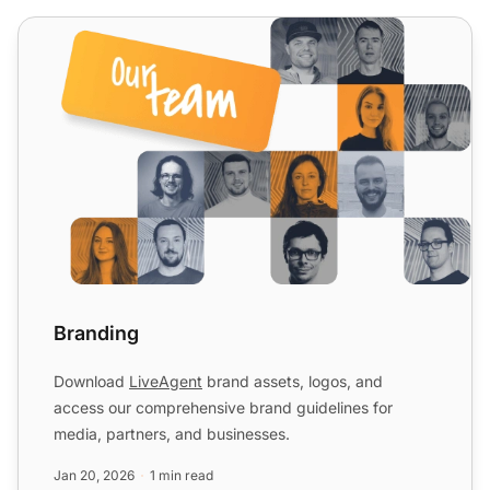
Branding
Branding
Download
LiveAgent
brand assets, logos, and
access our comprehensive brand guidelines for
media, partners, and businesses.
Jan 20, 2026
1 min read