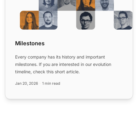
Milestones
Every company has its history and important
milestones. If you are interested in our evolution
timeline, check this short article.
Jan 20, 2026
1 min read