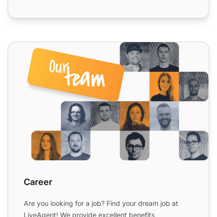
Career
Career
Are you looking for a job? Find your dream job at
LiveAgent! We provide excellent benefits,