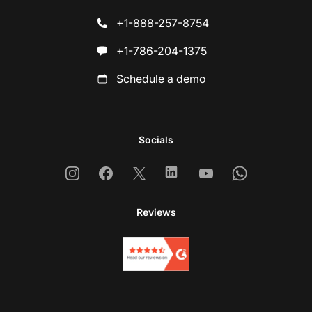
+1-888-257-8754
+1-786-204-1375
Schedule a demo
Socials
Instagram
Facebook
X
Linkedin
Youtube
Whatsapp
Reviews