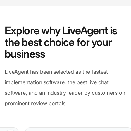
Explore why LiveAgent is
the best choice for your
business
LiveAgent has been selected as the fastest
implementation software, the best live chat
software, and an industry leader by customers on
prominent review portals.