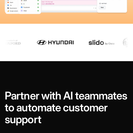
Partner with AI teammates
to automate customer
support