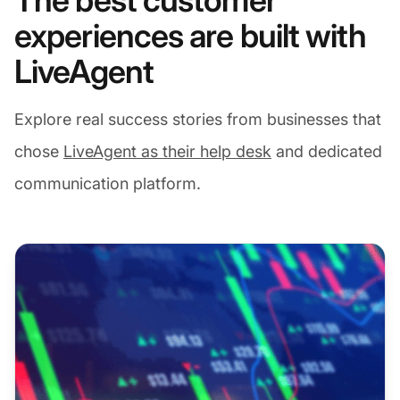
The best customer
experiences are built with
LiveAgent
Explore real success stories from businesses that
chose
LiveAgent as their help desk
and dedicated
communication platform.