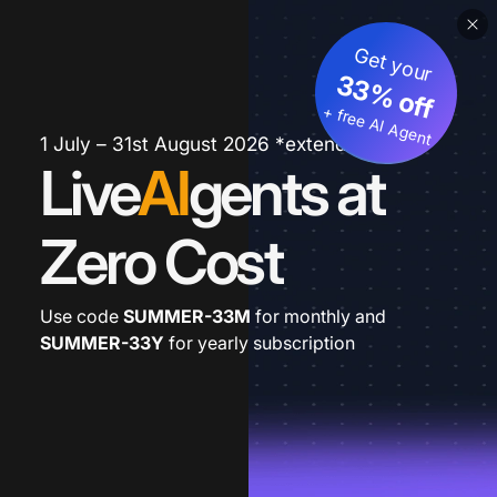
Get your
33% off
+ free AI Agent
1 July – 31st August 2026 *extended
Live
AI
gents at
Zero Cost
Use code
SUMMER-33M
for monthly and
SUMMER-33Y
for yearly subscription