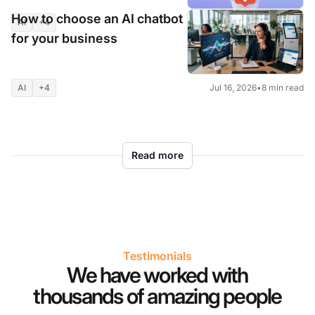
results
How to choose an AI chatbot
AI
+4
Jul 16, 2026
•
9 min read
for your business
AI
+4
Jul 16, 2026
•
8 min read
Read more
Testimonials
We have worked with
thousands of amazing people