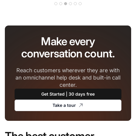
Make every
conversation count.
Reach customers wherever they are with
an omnichannel help desk and built-in call
center.
Get Started | 30 days free
Take a tour