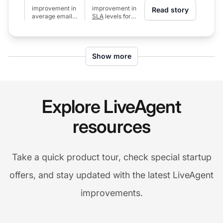
improvement in
improvement in
Read story
average email
SLA
levels for
response time
calls (from 80%
(from 24h to 6h)
to 97%)
Show more
Explore LiveAgent
resources
Take a quick product tour, check special startup
offers, and stay updated with the latest LiveAgent
improvements.