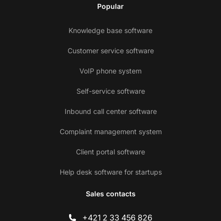
Popular
Knowledge base software
Customer service software
VoIP phone system
Self-service software
Inbound call center software
Complaint management system
Client portal software
Help desk software for startups
Sales contacts
+421 2 33 456 826