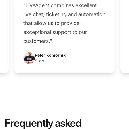
“LiveAgent combines excellent
live chat, ticketing and automation
that allow us to provide
exceptional support to our
customers.”
Peter Komornik
Slido
Frequently asked