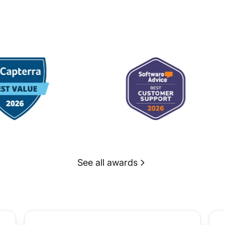
See all awards