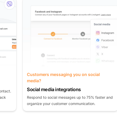
Customers messaging you on social
media?
Social media integrations
Respond to social messages up to 75% faster and
organize your customer communication.