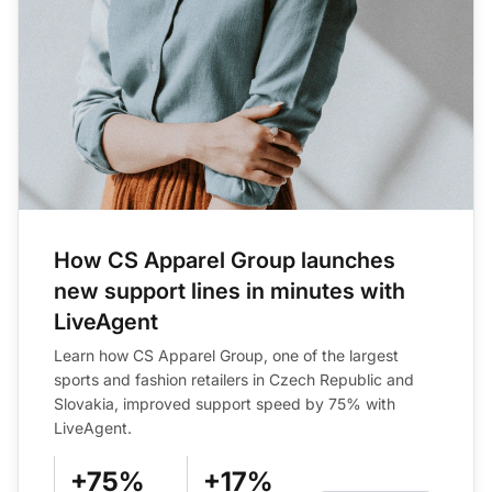
How CS Apparel Group launches
new support lines in minutes with
LiveAgent
Learn how CS Apparel Group, one of the largest
sports and fashion retailers in Czech Republic and
Slovakia, improved support speed by 75% with
LiveAgent.
+75%
+17%