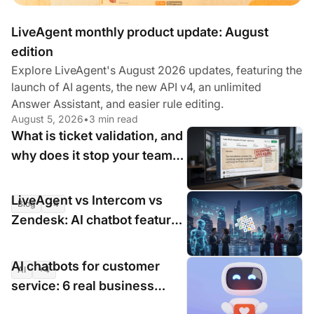
LiveAgent monthly product update: August
edition
Explore LiveAgent's August 2026 updates, featuring the
launch of AI agents, the new API v4, an unlimited
Answer Assistant, and easier rule editing.
August 5, 2026
•
3 min read
What is ticket validation, and
why does it stop your team
wasting time on invalid
requests?
LiveAgent vs Intercom vs
Blog
+4
Jul 31, 2026
•
4 min read
Zendesk: AI chatbot features
compared for 2026
AI chatbots for customer
AI
+4
Jul 16, 2026
•
9 min read
service: 6 real business
cases with measurable