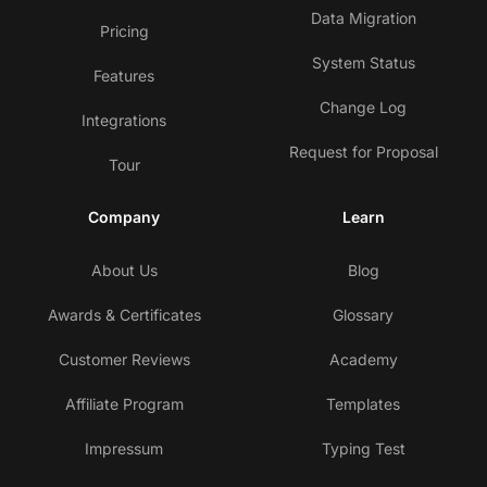
Data Migration
Pricing
System Status
Features
Change Log
Integrations
Request for Proposal
Tour
Company
Learn
About Us
Blog
Awards & Certificates
Glossary
Customer Reviews
Academy
Affiliate Program
Templates
Impressum
Typing Test