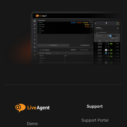
Support
Support Portal
Demo