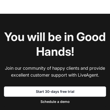
You will be in Good
Hands!
Join our community of happy clients and provide
excellent customer support with LiveAgent.
Start 30-days free trial
Schedule a demo