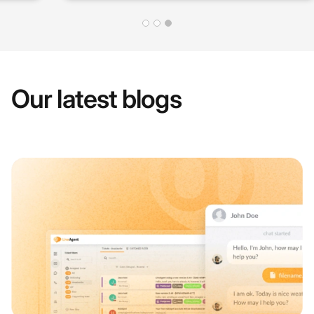
Our latest blogs