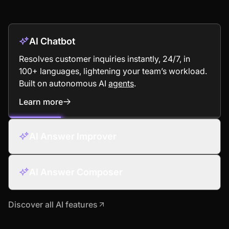
AI Chatbot
Resolves customer inquiries instantly, 24/7, in
100+ languages, lightening your team’s workload.
Built on autonomous AI
agents
.
Learn more
: AI Chatbot
AI Answer Improver
AI Answer Composer
Discover all AI features