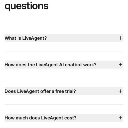
questions
What is LiveAgent?
LiveAgent is an all‑in‑one customer service platform
that brings live chat, AI chatbot, email ticketing, built‑in
call center, social media support, and knowledge base
How does the LiveAgent AI chatbot work?
management together in a single dashboard to help
LiveAgent’s AI chatbot operates 24/7 in 100+
teams deliver faster, smarter support
languages, using your knowledge base, website
content, and documents to answer common questions
Does LiveAgent offer a free trial?
instantly. When issues are more complex, it hands the
Yes — LiveAgent comes with a 30‑day free trial that
conversation off to your human agents with full context.
requires no credit card, letting you test all features
before committing to a paid plan.
How much does LiveAgent cost?
LiveAgent pricing starts at $15 per agent/month (billed