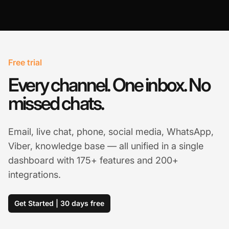
Free trial
Every channel. One inbox. No
missed chats.
Email, live chat, phone, social media, WhatsApp,
Viber, knowledge base — all unified in a single
dashboard with 175+ features and 200+
integrations.
Get Started | 30 days free