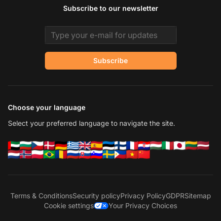
Subscribe to our newsletter
Email address
Subscribe
Choose your language
Select your preferred language to navigate the site.
Terms & Conditions
Security policy
Privacy Policy
GDPR
Sitemap
Cookie settings
Your Privacy Choices