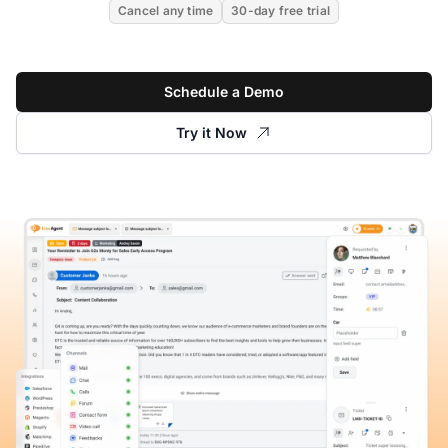
Cancel any time
30-day free trial
Schedule a Demo
Try it Now