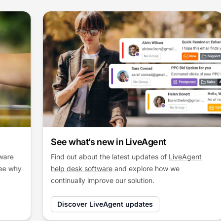
See what’s new in LiveAgent
Find out about the latest updates of
LiveAgent
help desk software
and explore how we
continually improve our solution.
Discover LiveAgent updates