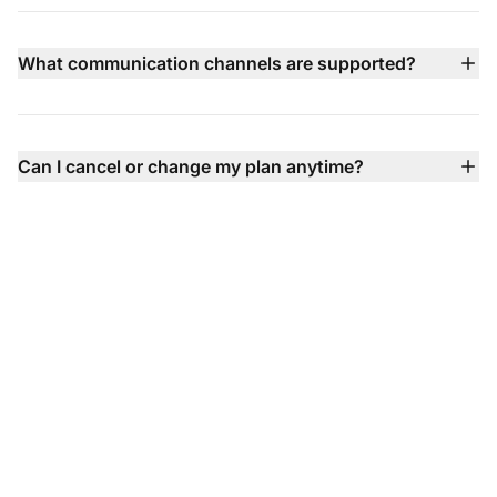
annually) with multiple tiers available including Small,
Medium, Large, and Enterprise plans — each adding
What communication channels are supported?
more advanced features like call center, social channel
LiveAgent supports email, live chat, phone (via built‑in
integration, SLA, and dedicated support.
call center), Facebook, X, Instagram, WhatsApp, Viber,
Telegram contact forms, knowledge base, and more —
Can I cancel or change my plan anytime?
all unified into one inbox so you never miss a
Absolutely — you can upgrade, downgrade, or cancel
conversation.
your plan anytime with no contracts, no setup fees, and
flexible billing options.