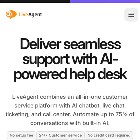
:site.title
Ope
Deliver seamless
support with AI-
powered help desk
LiveAgent combines an all-in-one
customer
service
platform with AI chatbot, live chat,
ticketing, and call center. Automate up to 75% of
conversations with built-in AI.
No setup fee
24/7 Customer service
No credit card required