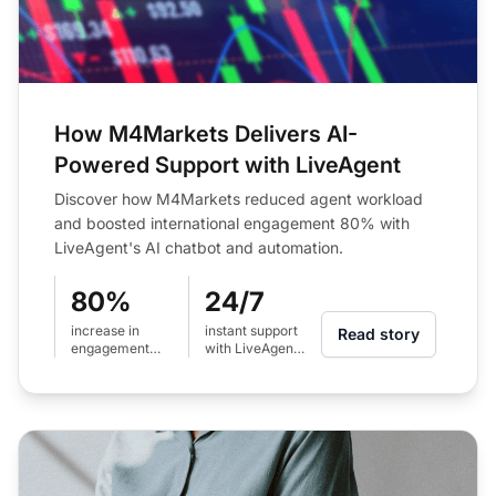
How M4Markets Delivers AI-
Powered Support with LiveAgent
Discover how M4Markets reduced agent workload
and boosted international engagement 80% with
LiveAgent's AI chatbot and automation.
80%
24/7
increase in
instant support
Read story
engagement
with LiveAgent
across
AI chatbot
international
regions